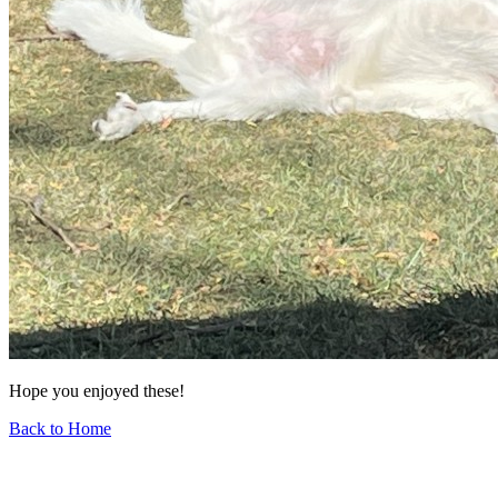
Hope you enjoyed these!
Back to Home