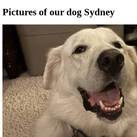
Pictures of our dog Sydney