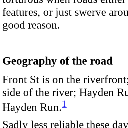
features, or just swerve aro
good reason.
Geography of the road
Front St is on the riverfront
side of the river; Hayden R
1
Hayden Run.
Sadly less reliable these da