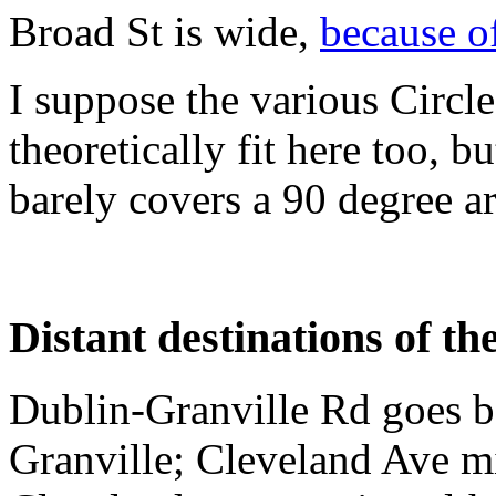
Broad St is wide,
because o
I suppose the various Circle
theoretically fit here too, bu
barely covers a 90 degree ar
Distant destinations of th
Dublin-Granville Rd goes 
Granville; Cleveland Ave mi