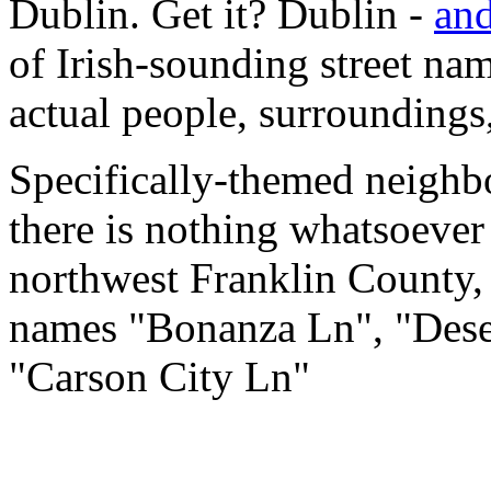
Dublin. Get it? Dublin -
and
of Irish-sounding street name
actual people, surroundings,
Specifically-themed neighbo
there is nothing whatsoever
northwest Franklin County, O
names "Bonanza Ln", "Deser
"Carson City Ln"