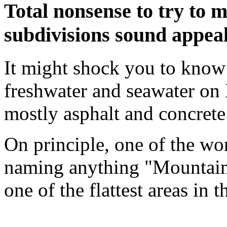
Total nonsense to try to
subdivisions sound appea
It might shock you to know 
freshwater and seawater on E
mostly asphalt and concret
On principle, one of the wo
naming anything "Mountain 
one of the flattest areas in t