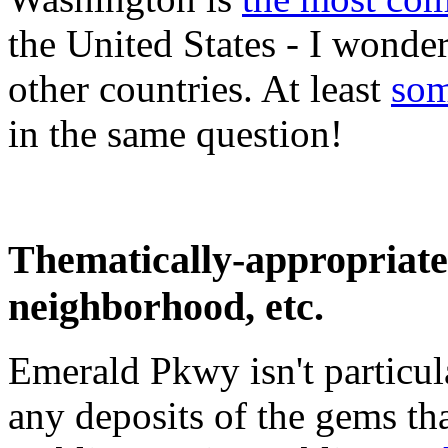
the United States - I wonde
other countries. At least
som
in the same question!
Thematically-appropriate 
neighborhood, etc.
Emerald Pkwy isn't particul
any deposits of the gems that