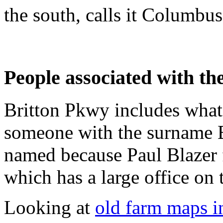
the south, calls it Columbus
People associated with the
Britton Pkwy includes what
someone with the surname B
named because Paul Blazer 
which has a large office on 
Looking at
old farm maps in