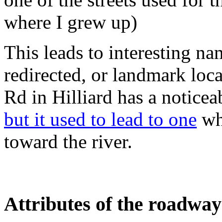
where I grew up)
This leads to interesting na
redirected, or landmark loc
Rd in Hilliard has a noticea
but it used to lead to one
whe
toward the river.
Attributes of the roadway 