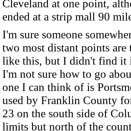
Cleveland at one point, alth
ended at a strip mall 90 mil
I'm sure someone somewhere
two most distant points are 
like this, but I didn't find 
I'm not sure how to go about
one I can think of is Port
used by Franklin County fo
23 on the south side of Colu
limits but north of the cou