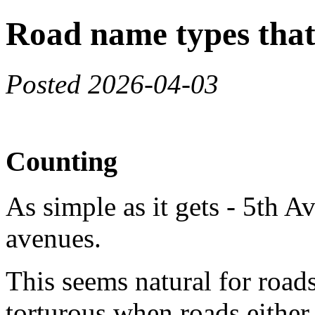
Road name types that 
Posted 2026-04-03
Counting
As simple as it gets - 5th Ave
avenues.
This seems natural for roads
torturous when roads either 