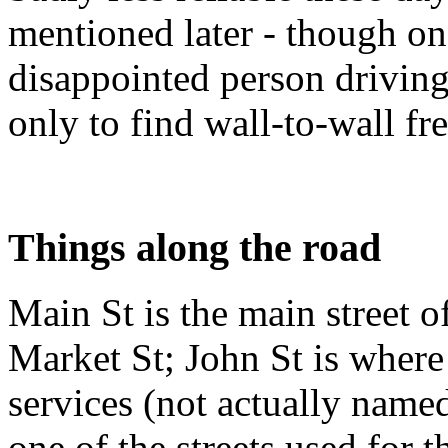
mentioned later - though on
disappointed person drivin
only to find wall-to-wall f
Things along the road
Main St is the main street o
Market St; John St is where 
services (not actually named 
one of the streets used for 