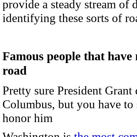
provide a steady stream of 
identifying these sorts of r
Famous people that have n
road
Pretty sure President Grant 
Columbus, but you have to 
honor him
Washington is
the most co