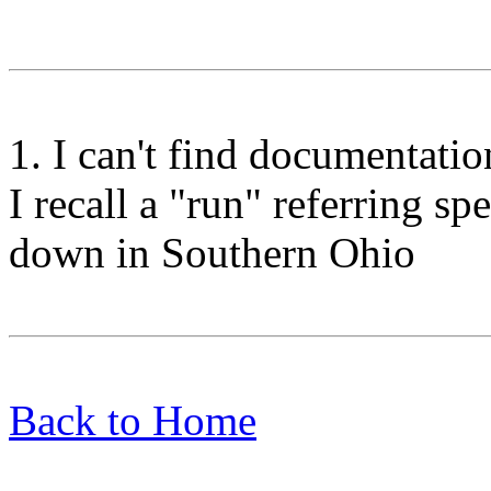
1. I can't find documentation
I recall a "run" referring sp
down in Southern Ohio
Back to Home